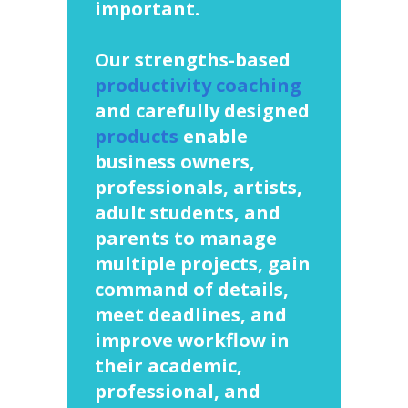
important.
Our strengths-based
productivity coaching
and carefully designed
products
enable
business owners,
professionals, artists,
adult students, and
parents to manage
multiple projects, gain
command of details,
meet deadlines, and
improve workflow in
their academic,
professional, and