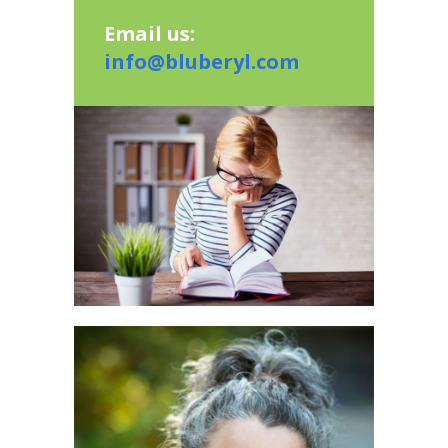
Email us:
info@bluberyl.com