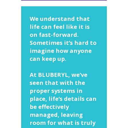
We understand that
life can feel like it is
on fast-forward.
Sometimes it’s hard to
imagine how anyone
can keep up.
At BLUBERYL, we’ve
seen that with the
proper systems in
place, life’s details can
be effectively
managed, leaving
room for what is truly