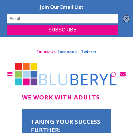
Follow Us!
Facebook
|
Twitter
WE WORK WITH ADULTS
TAKING YOUR SUCCESS
FURTHER: