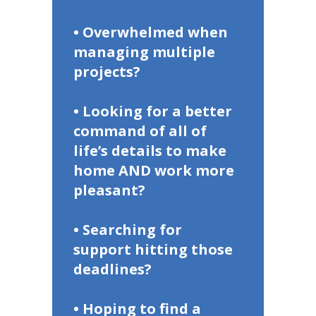
• Overwhelmed when
managing multiple
projects?
• Looking for a better
command of all of
life’s details to make
home AND work more
pleasant?
• Searching for
support hitting those
deadlines?
• Hoping to find a