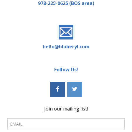
978-225-0625 (BOS area)
hello@bluberyl.com
Follow Us!