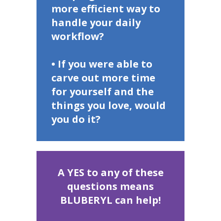
more efficient way to
handle your daily
workflow?
• If you were able to
carve out more time
for yourself and the
things you love, would
you do it?
A YES to any of these
questions means
BLUBERYL can help!