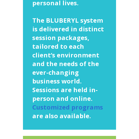
personal lives.
The BLUBERYL system
is delivered in distinct
session packages,
tailored to each
client’s environment
and the needs of the
ever-changing
business world.
Sessions are held in-
person and online.
Customized programs
are also available.