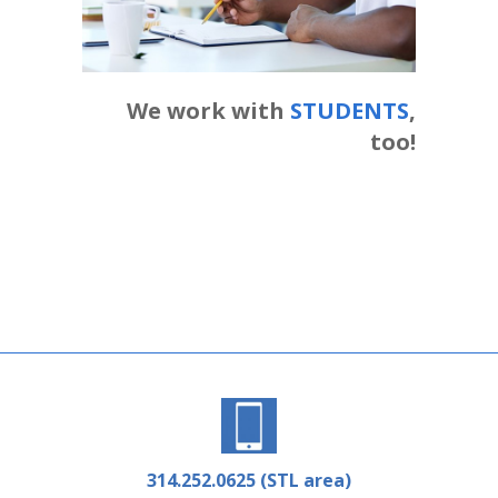
We work with
STUDENTS
,
too!
314.252.0625 (STL area)