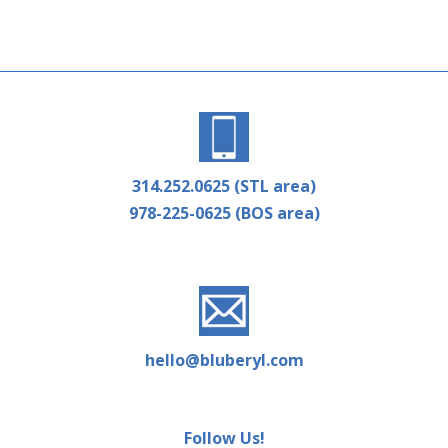
314.252.0625 (STL area)
978-225-0625 (BOS area)
hello@bluberyl.com
Follow Us!