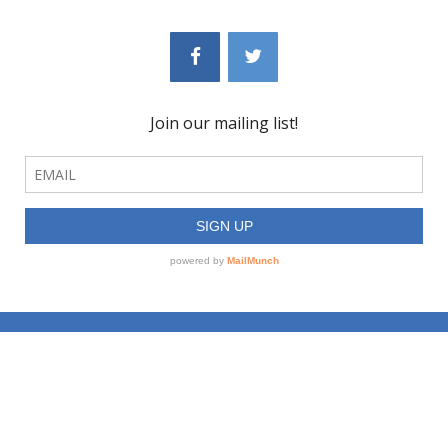
© 2023 Mediate: Collaborate & Create, LLC, dba BLUBERYL™ | All Rights
Reserved |
Learn More
|
News
Site created by
NAN TEPPER DESIGN