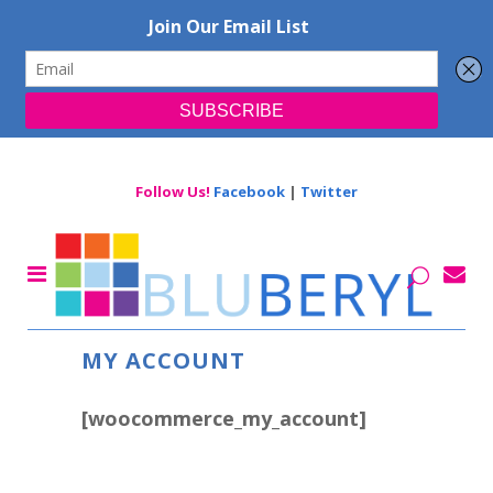
Follow Us!
Facebook
|
Twitter
MY ACCOUNT
[woocommerce_my_account]