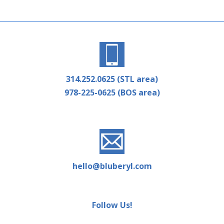
314.252.0625 (STL area)
978-225-0625 (BOS area)
hello@bluberyl.com
Follow Us!