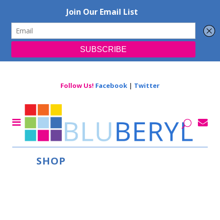
Follow Us!
Facebook
|
Twitter
SHOP