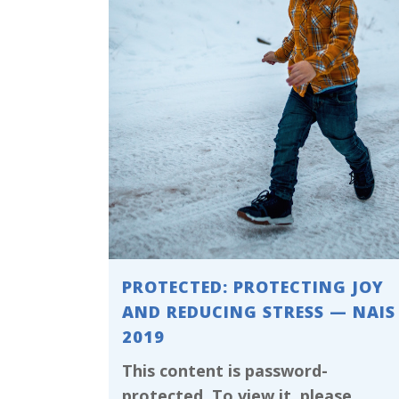
PROTECTED: PROTECTING JOY
AND REDUCING STRESS — NAIS
2019
This content is password-
protected. To view it, please