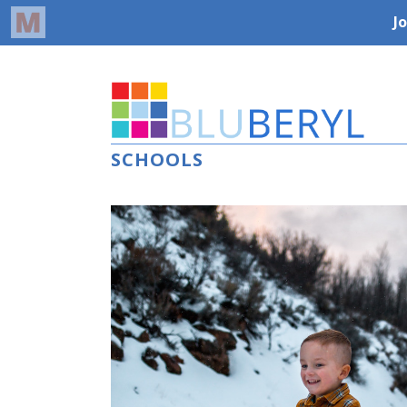
SCHOOLS