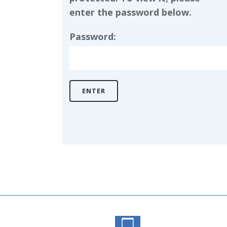
enter the password below.
Password: