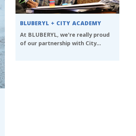
BLUBERYL + CITY ACADEMY
At BLUBERYL, we're really proud
of our partnership with City...