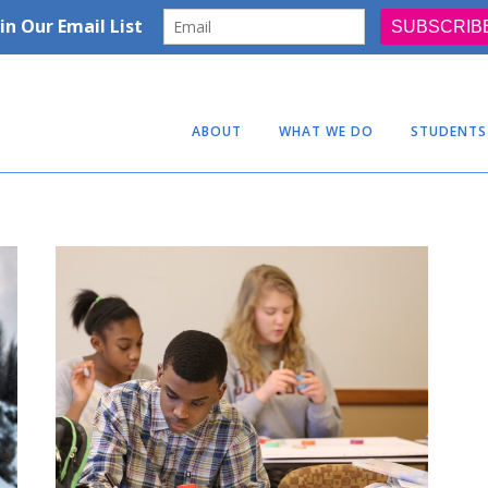
ABOUT
WHAT WE DO
STUDENTS