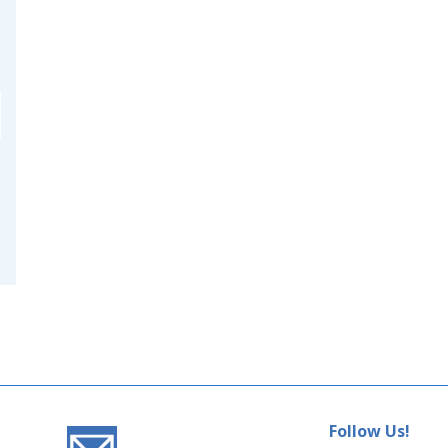
Follow Us!