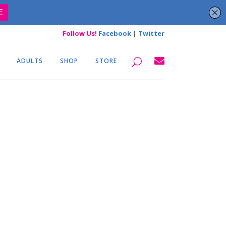
Follow Us!
Facebook
|
Twitter
ADULTS
SHOP
STORE